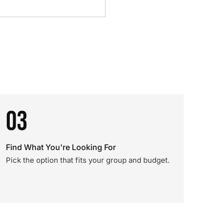
03
Find What You're Looking For
Pick the option that fits your group and budget.