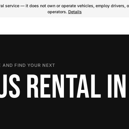
l service — it does not own or operate vehicles, employ drivers, o
operators.
Details
 AND FIND YOUR NEXT
US RENTAL IN