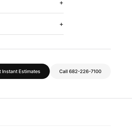
+
+
 Instant Estimates
Call 682-226-7100