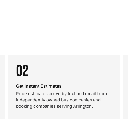
02
Get Instant Estimates
Price estimates arrive by text and email from
independently owned bus companies and
booking companies serving Arlington.