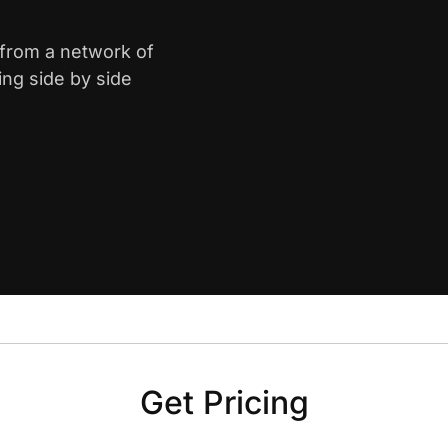
n from a network of
ing side by side
Get Pricing