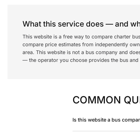
What this service does — and wha
This website is a free way to compare charter bus
compare price estimates from independently ow
area. This website is not a bus company and does
— the operator you choose provides the bus and dr
COMMON QU
Is this website a bus compa