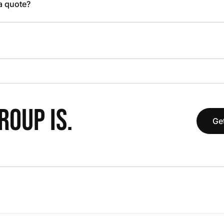
 a quote?
OUP IS.
Get