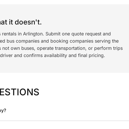
t it doesn't.
 rentals in Arlington. Submit one quote request and
ned bus companies and booking companies serving the
 not own buses, operate transportation, or perform trips
iver and confirms availability and final pricing.
ESTIONS
ny?