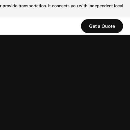
r provide transportation. It connects you with independent local
Get a Quote