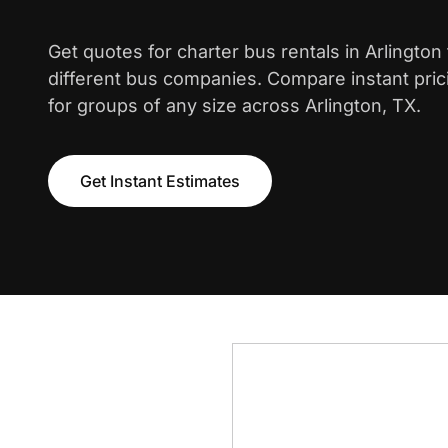
Get quotes for charter bus rentals in Arlingto
different bus companies. Compare instant pric
for groups of any size across Arlington, TX.
Get Instant Estimates