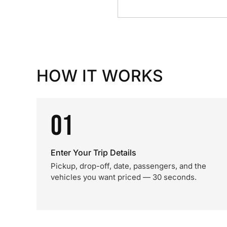
HOW IT WORKS
01
Enter Your Trip Details
Pickup, drop-off, date, passengers, and the
vehicles you want priced — 30 seconds.