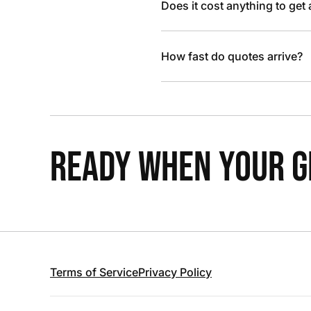
Does it cost anything to get
How fast do quotes arrive?
READY WHEN YOUR GR
Terms of Service
Privacy Policy