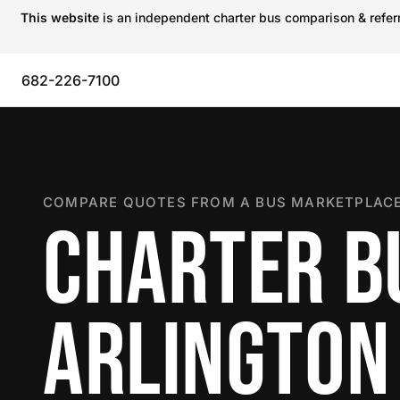
This website
is an independent charter bus comparison & referra
682-226-7100
COMPARE QUOTES FROM A BUS MARKETPLACE
CHARTER B
ARLINGTON