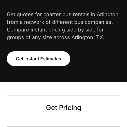
Get quotes for charter bus rentals in Arlington
from a network of different bus companies.
Compare instant pricing side by side for
groups of any size across Arlington, TX.
Get Instant Estimates
Get Pricing