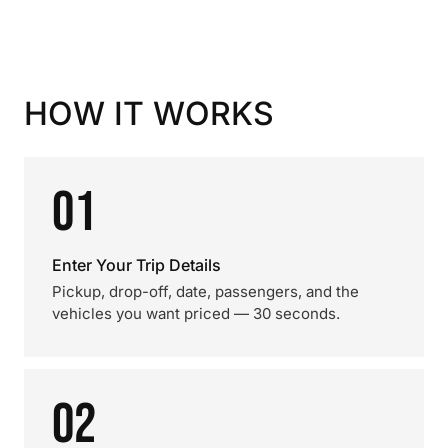
HOW IT WORKS
01
Enter Your Trip Details
Pickup, drop-off, date, passengers, and the
vehicles you want priced — 30 seconds.
02