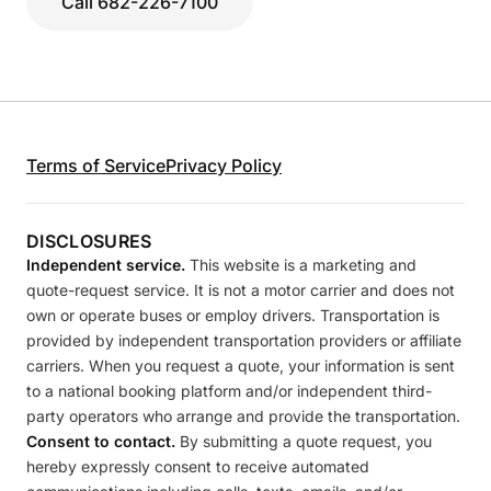
Call 682-226-7100
Terms of Service
Privacy Policy
DISCLOSURES
Independent service.
This website is a marketing and
quote-request service. It is not a motor carrier and does not
own or operate buses or employ drivers. Transportation is
provided by independent transportation providers or affiliate
carriers. When you request a quote, your information is sent
to a national booking platform and/or independent third-
party operators who arrange and provide the transportation.
Consent to contact.
By submitting a quote request, you
hereby expressly consent to receive automated