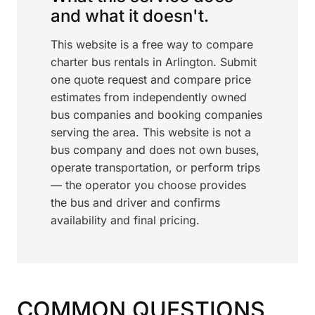
and what it doesn't.
This website is a free way to compare
charter bus rentals in Arlington. Submit
one quote request and compare price
estimates from independently owned
bus companies and booking companies
serving the area. This website is not a
bus company and does not own buses,
operate transportation, or perform trips
— the operator you choose provides
the bus and driver and confirms
availability and final pricing.
COMMON QUESTIONS