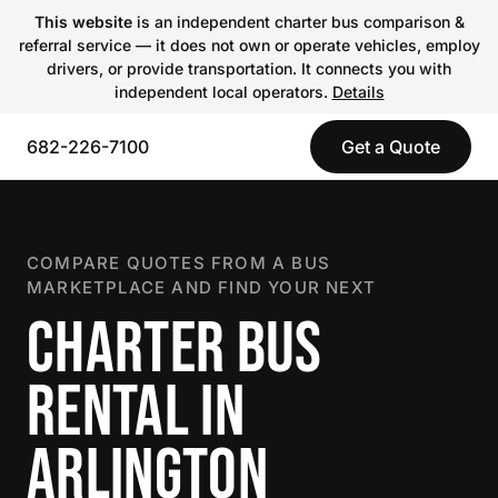
This website
is an independent charter bus comparison &
referral service — it does not own or operate vehicles, employ
drivers, or provide transportation. It connects you with
independent local operators.
Details
682-226-7100
Get a Quote
COMPARE QUOTES FROM A BUS
MARKETPLACE AND FIND YOUR NEXT
CHARTER BUS
RENTAL IN
ARLINGTON