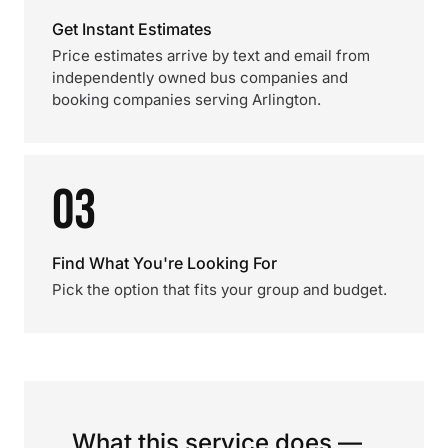
Get Instant Estimates
Price estimates arrive by text and email from
independently owned bus companies and
booking companies serving Arlington.
03
Find What You're Looking For
Pick the option that fits your group and budget.
What this service does —