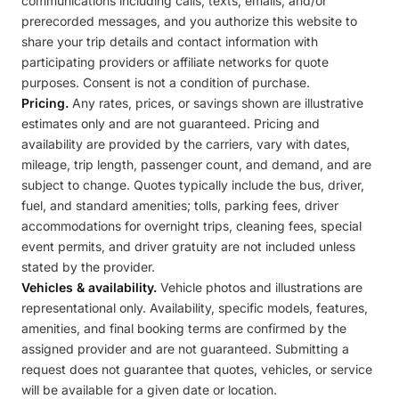
communications including calls, texts, emails, and/or
prerecorded messages, and you authorize this website to
share your trip details and contact information with
participating providers or affiliate networks for quote
purposes. Consent is not a condition of purchase.
Pricing.
Any rates, prices, or savings shown are illustrative
estimates only and are not guaranteed. Pricing and
availability are provided by the carriers, vary with dates,
mileage, trip length, passenger count, and demand, and are
subject to change. Quotes typically include the bus, driver,
fuel, and standard amenities; tolls, parking fees, driver
accommodations for overnight trips, cleaning fees, special
event permits, and driver gratuity are not included unless
stated by the provider.
Vehicles & availability.
Vehicle photos and illustrations are
representational only. Availability, specific models, features,
amenities, and final booking terms are confirmed by the
assigned provider and are not guaranteed. Submitting a
request does not guarantee that quotes, vehicles, or service
will be available for a given date or location.