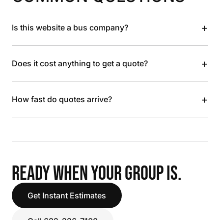
+
Is this website a bus company?
+
Does it cost anything to get a quote?
+
How fast do quotes arrive?
READY WHEN YOUR GROUP IS.
Get Instant Estimates