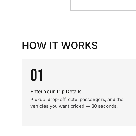
HOW IT WORKS
01
Enter Your Trip Details
Pickup, drop-off, date, passengers, and the
vehicles you want priced — 30 seconds.