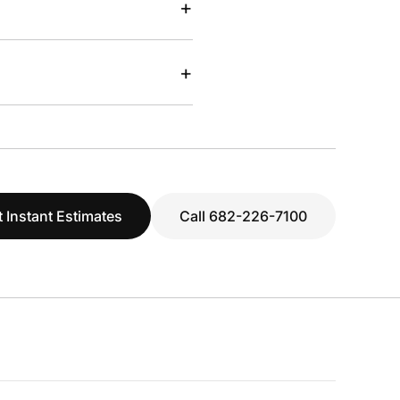
+
+
 Instant Estimates
Call 682-226-7100