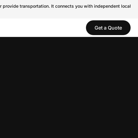
r provide transportation. It connects you with independent local
Get a Quote