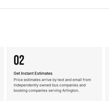
02
Get Instant Estimates
Price estimates arrive by text and email from
independently owned bus companies and
booking companies serving Arlington.