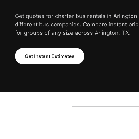
Get quotes for charter bus rentals in Arlingto
different bus companies. Compare instant pric
for groups of any size across Arlington, TX.
Get Instant Estimates