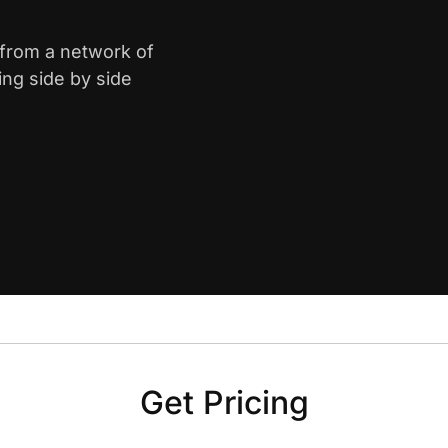
n from a network of
ing side by side
Get Pricing