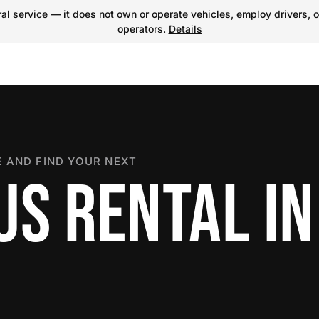
l service — it does not own or operate vehicles, employ drivers, o
operators.
Details
 AND FIND YOUR NEXT
US RENTAL IN