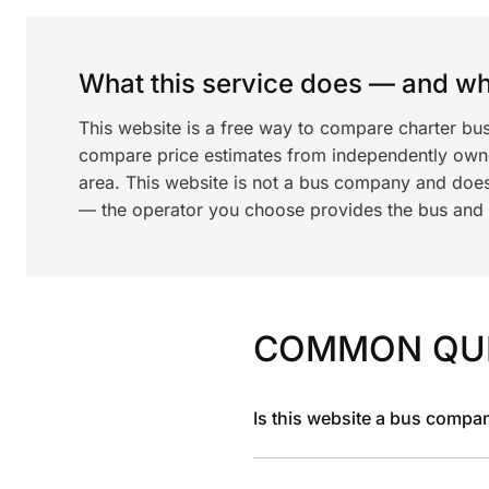
What this service does — and wha
This website is a free way to compare charter bus
compare price estimates from independently ow
area. This website is not a bus company and does
— the operator you choose provides the bus and dr
COMMON QU
Is this website a bus compa