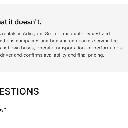
t it doesn't.
 rentals in Arlington. Submit one quote request and
ned bus companies and booking companies serving the
 not own buses, operate transportation, or perform trips
iver and confirms availability and final pricing.
ESTIONS
ny?