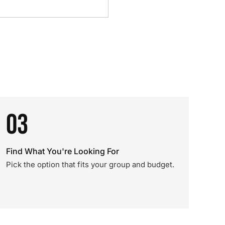
03
Find What You're Looking For
Pick the option that fits your group and budget.