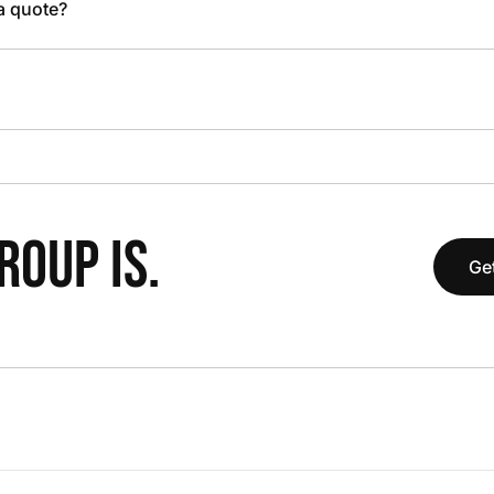
 a quote?
OUP IS.
Get