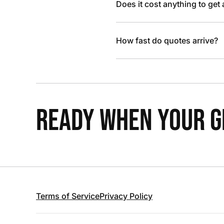
Does it cost anything to get
How fast do quotes arrive?
READY WHEN YOUR GR
Terms of Service
Privacy Policy