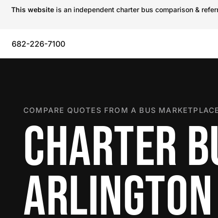
This website
is an independent charter bus comparison & referra
682-226-7100
COMPARE QUOTES FROM A BUS MARKETPLACE
CHARTER B
ARLINGTON