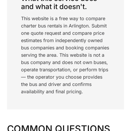
and what it doesn't.
This website is a free way to compare
charter bus rentals in Arlington. Submit
one quote request and compare price
estimates from independently owned
bus companies and booking companies
serving the area. This website is not a
bus company and does not own buses,
operate transportation, or perform trips
— the operator you choose provides
the bus and driver and confirms
availability and final pricing.
COMMON QUESTIONS