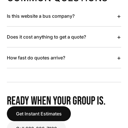
+
Is this website a bus company?
+
Does it cost anything to get a quote?
+
How fast do quotes arrive?
READY WHEN YOUR GROUP IS.
Get Instant Estimates