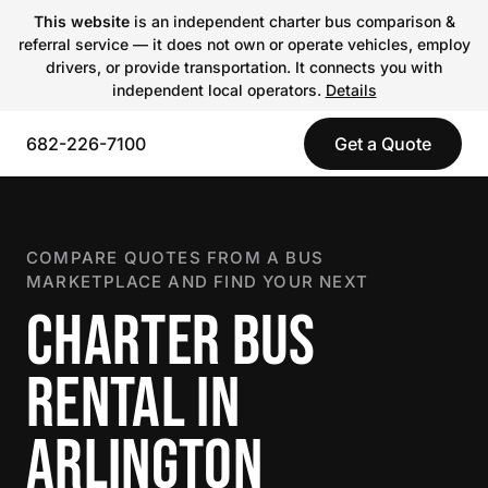
This website
is an independent charter bus comparison &
referral service — it does not own or operate vehicles, employ
drivers, or provide transportation. It connects you with
independent local operators.
Details
682-226-7100
Get a Quote
COMPARE QUOTES FROM A BUS
MARKETPLACE AND FIND YOUR NEXT
CHARTER BUS
RENTAL IN
ARLINGTON