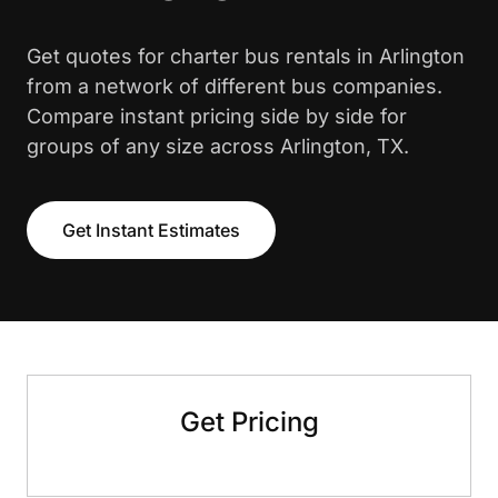
Get quotes for charter bus rentals in Arlington
from a network of different bus companies.
Compare instant pricing side by side for
groups of any size across Arlington, TX.
Get Instant Estimates
Get Pricing