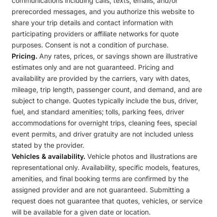
communications including calls, texts, emails, and/or
prerecorded messages, and you authorize this website to
share your trip details and contact information with
participating providers or affiliate networks for quote
purposes. Consent is not a condition of purchase.
Pricing.
Any rates, prices, or savings shown are illustrative
estimates only and are not guaranteed. Pricing and
availability are provided by the carriers, vary with dates,
mileage, trip length, passenger count, and demand, and are
subject to change. Quotes typically include the bus, driver,
fuel, and standard amenities; tolls, parking fees, driver
accommodations for overnight trips, cleaning fees, special
event permits, and driver gratuity are not included unless
stated by the provider.
Vehicles & availability.
Vehicle photos and illustrations are
representational only. Availability, specific models, features,
amenities, and final booking terms are confirmed by the
assigned provider and are not guaranteed. Submitting a
request does not guarantee that quotes, vehicles, or service
will be available for a given date or location.