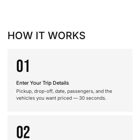
HOW IT WORKS
01
Enter Your Trip Details
Pickup, drop-off, date, passengers, and the
vehicles you want priced — 30 seconds.
02