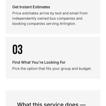
Get Instant Estimates
Price estimates arrive by text and email from
independently owned bus companies and
booking companies serving Arlington.
03
Find What You're Looking For
Pick the option that fits your group and budget.
What this service does —