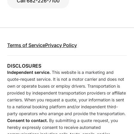
Call 682-226-7100
Terms of Service
Privacy Policy
DISCLOSURES
Independent service.
This website is a marketing and
quote-request service. It is not a motor carrier and does not
own or operate buses or employ drivers. Transportation is
provided by independent transportation providers or affiliate
carriers. When you request a quote, your information is sent
to a national booking platform and/or independent third-
party operators who arrange and provide the transportation.
Consent to contact.
By submitting a quote request, you
hereby expressly consent to receive automated